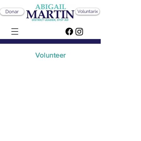
Donar
Voluntarix
Volunteer