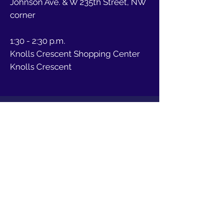
Johnson Ave. & W 235th Street, NW
corner
1:30 - 2:30 p.m.
Knolls Crescent Shopping Center
Knolls Crescent
Abigail Martin para
Líder Femenino del
Distrito 81 de la
Asamblea