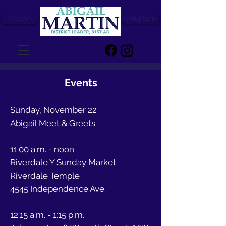
Donar
Voluntarix
Events
Sunday, November 22
Abigail Meet & Greets
11:00 a.m. - noon
Riverdale Y Sunday Market
Riverdale Temple
4545 Independence Ave.
12:15 a.m. - 1:15 p.m.